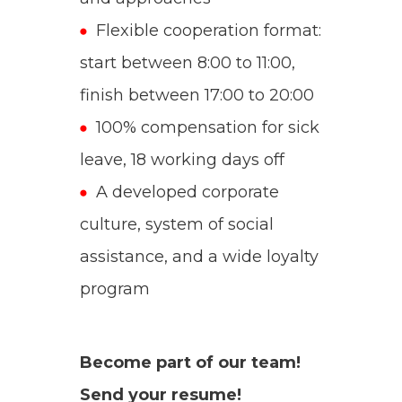
Flexible cooperation format:
start between 8:00 to 11:00,
finish between 17:00 to 20:00
100% compensation for sick
leave, 18 working days off
A developed corporate
culture, system of social
assistance, and a wide loyalty
program
Become part of our team!
Send your resume!