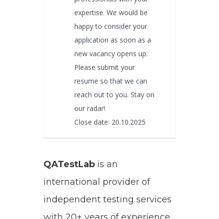
expertise. We would be
happy to consider your
application as soon as a
new vacancy opens up.
Please submit your
resume so that we can
reach out to you. Stay on
our radar!
Close date: 20.10.2025
QATestLab
is an
international provider of
independent testing services
with 20+ years of experience