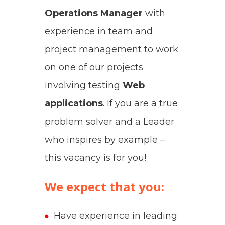
Operations Manager
with
experience in team and
project management to work
on one of our projects
involving testing
Web
applications
.
If you are a true
problem solver and a Leader
who inspires by example –
this vacancy is for you!
We expect that you:
Have experience in leading