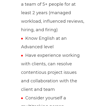
a team of 5+ people for at
least 2 years (managed
workload, influenced reviews,
hiring, and firing)
Know English at an
Advanced
level
Have experience working
with clients, can resolve
contentious project issues
and collaboration with the
client and team
Consider yourself a