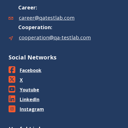
Career:
career@qatestlab.com
Cooperation:
cooperation@qa-testlab.com
Social Networks
Facebook
X
Youtube
LinkedIn
Instagram