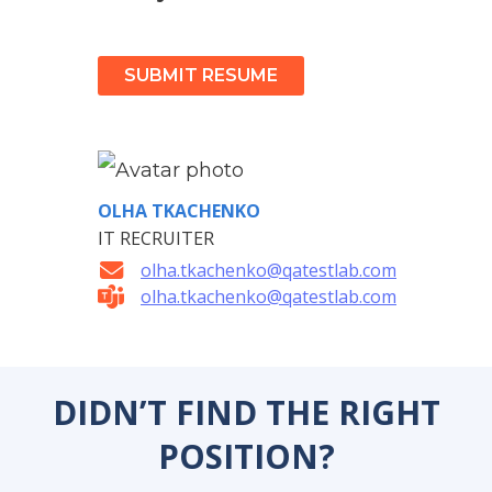
SUBMIT RESUME
OLHA TKACHENKO
IT RECRUITER
olha.tkachenko@qatestlab.com
olha.tkachenko@qatestlab.com
DIDN’T FIND THE RIGHT
POSITION?