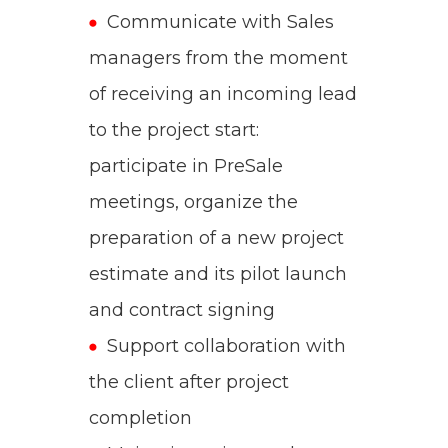
Communicate with Sales
managers from the moment
of receiving an incoming lead
to the project start:
participate in PreSale
meetings, organize the
preparation of a new project
estimate and its pilot launch
and contract signing
Support collaboration with
the client after project
completion