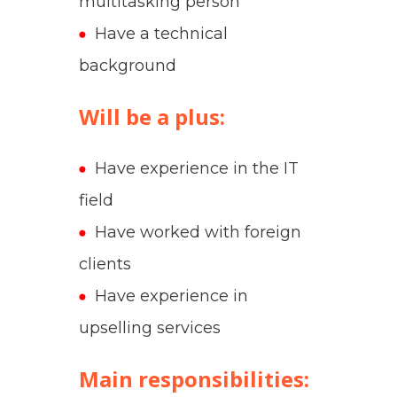
multitasking person
Have a technical
background
Will be a plus
:
Have experience in the IT
field
Have worked with foreign
clients
Have experience in
upselling services
Main responsibilities: