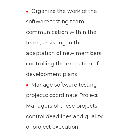
Organize the work of the
software testing team:
communication within the
team, assisting in the
adaptation of new members,
controlling the execution of
development plans
Manage software testing
projects: coordinate Project
Managers of these projects,
control deadlines and quality
of project execution