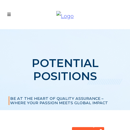
POTENTIAL
POSITIONS
BE AT THE HEART OF QUALITY ASSURANCE –
WHERE YOUR PASSION MEETS GLOBAL IMPACT