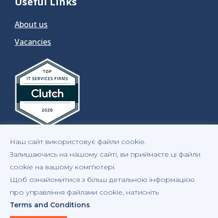
Useful Links
About us
Vacancies
Наш сайт використовує файли cookie.
Залишаючись на нашому сайті, ви приймаєте ці файли
cookie на вашому комп'ютері.
Щоб ознайомитися з більш детальною інформацією
Privacy Notice
Statement of Cookies
Copyrights
про управління файлами cookie, натисніть
Terms and Conditions
.
Terms and Conditions
GDPR Compliance Statement