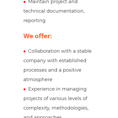
Maintain project and
technical documentation,
reporting
We offer:
Collaboration with a stable
company with established
processes and a positive
atmosphere
Experience in managing
projects of various levels of
complexity, methodologies,
and approaches