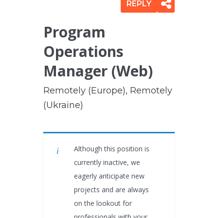
REPLY
Program
Operations
Manager (Web)
Remotely (Europe), Remotely
(Ukraine)
Although this position is
currently inactive, we
eagerly anticipate new
projects and are always
on the lookout for
professionals with your