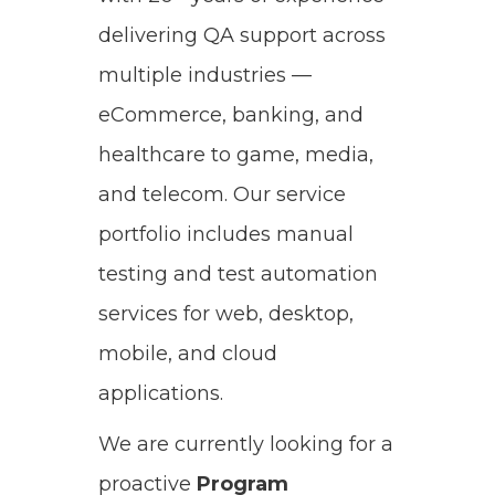
delivering QA support across
multiple industries —
eCommerce, banking, and
healthcare to game, media,
and telecom. Our service
portfolio includes manual
testing and test automation
services for web, desktop,
mobile, and cloud
applications.
We are currently looking for a
proactive
Program