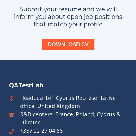
Submit your resume and we will
inform you about open job positions
that match your profile
DOWNLOAD CV
QATestLab
Headquarter: Cyprus Representative
office: United Kingdom
R&D centers: France, Poland, Cyprus &
Ukraine
+357 22 27 04 66