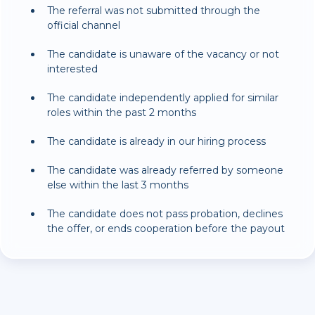
The referral was not submitted through the
official channel
The candidate is unaware of the vacancy or not
interested
The candidate independently applied for similar
roles within the past 2 months
The candidate is already in our hiring process
The candidate was already referred by someone
else within the last 3 months
The candidate does not pass probation, declines
the offer, or ends cooperation before the payout