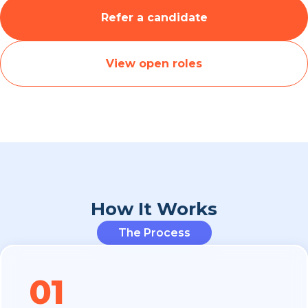
Refer a candidate
View open roles
How It Works
The Process
01