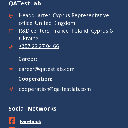
QATestLab
Headquarter: Cyprus Representative
office: United Kingdom
R&D centers: France, Poland, Cyprus &
Ukraine
+357 22 27 04 66
Career:
career@qatestlab.com
Cooperation:
cooperation@qa-testlab.com
Social Networks
Facebook