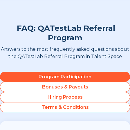
FAQ: QATestLab Referral
Program
Answers to the most frequently asked questions about
the QATestLab Referral Program in Talent Space
Program Participation
Bonuses & Payouts
Hiring Process
Terms & Conditions