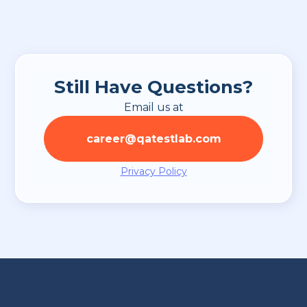
probation period.
Still Have Questions?
Email us at
career@qatestlab.com
Privacy Policy