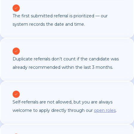
The first submitted referral is prioritized — our
system records the date and time.
Duplicate referrals don’t count if the candidate was
already recommended within the last 3 months.
Self-referrals are not allowed, but you are always
welcome to apply directly through our
open roles
.