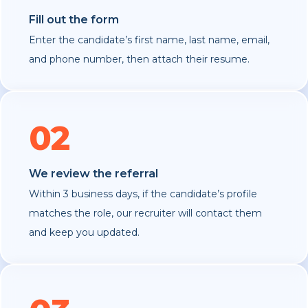
Fill out the form
Enter the candidate’s first name, last name, email,
and phone number, then attach their resume.
02
We review the referral
Within 3 business days, if the candidate’s profile
matches the role, our recruiter will contact them
and keep you updated.