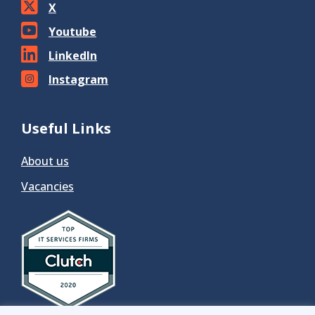
X
Youtube
LinkedIn
Instagram
Useful Links
About us
Vacancies