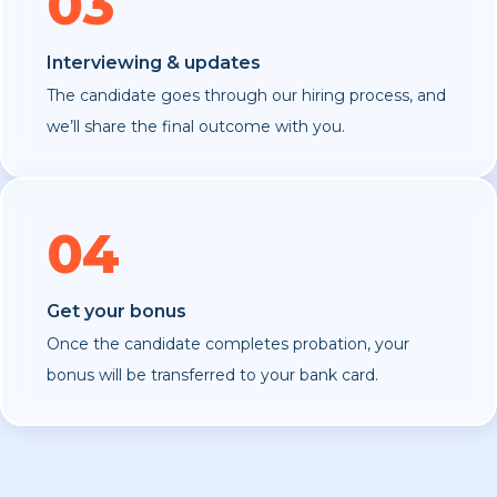
03
Interviewing & updates
The candidate goes through our hiring process, and
we’ll share the final outcome with you.
04
Get your bonus
Once the candidate completes probation, your
bonus will be transferred to your bank card.