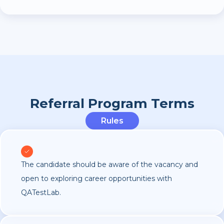
Referral Program Terms
Rules
The candidate should be aware of the vacancy and
open to exploring career opportunities with
QATestLab.