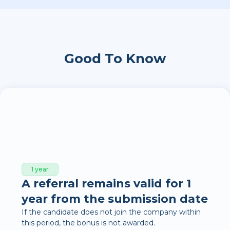
Good To Know
1 year
A referral remains valid for 1
year from the submission date
If the candidate does not join the company within
this period, the bonus is not awarded.