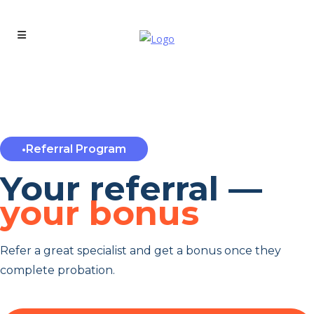
•
Referral Program
Your referral —
your bonus
Refer a great specialist and get a bonus once they
complete probation.