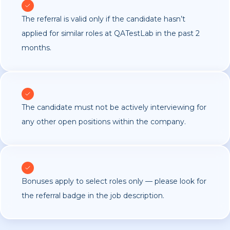
The referral is valid only if the candidate hasn’t
applied for similar roles at QATestLab in the past 2
months.
The candidate must not be actively interviewing for
any other open positions within the company.
Bonuses apply to select roles only — please look for
the referral badge in the job description.