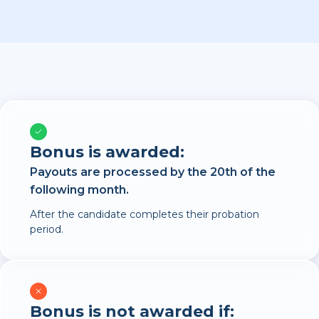
Bonus is awarded:
Payouts are processed by the 20th of the
following month.
After the candidate completes their probation
period.
Bonus is not awarded if: