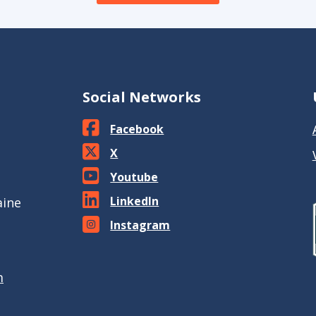
Social Networks
Facebook
X
Youtube
LinkedIn
aine
Instagram
m