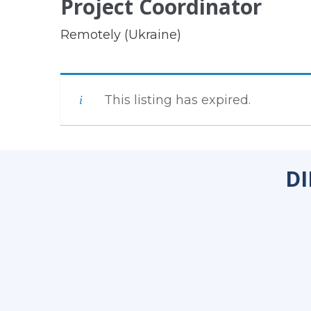
Project Coordinator
Remotely (Ukraine)
This listing has expired.
DI