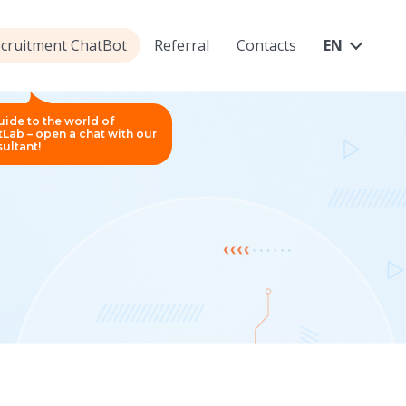
ecruitment ChatBot
Referral
Contacts
EN
uide to the world of
Lab – open a chat with our
ultant!