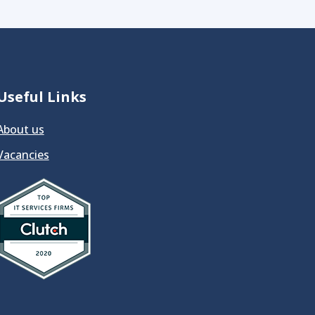
Useful Links
About us
Vacancies