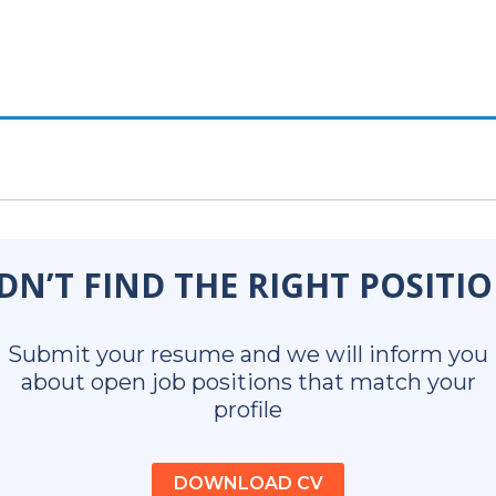
DN’T FIND THE RIGHT POSITI
Submit your resume and we will inform you
about open job positions that match your
profile
DOWNLOAD CV