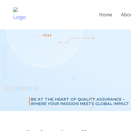
Home
Abou
BE AT THE HEART OF QUALITY ASSURANCE –
WHERE YOUR PASSION MEETS GLOBAL IMPACT