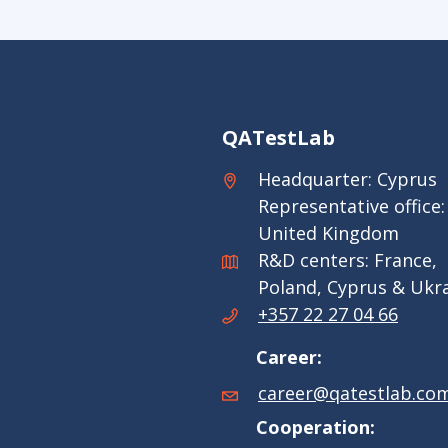
QATestLab
Headquarter: Cyprus
Representative office:
United Kingdom
R&D centers: France,
Poland, Cyprus & Ukr
+357 22 27 04 66
Career:
career@qatestlab.co
Cooperation: