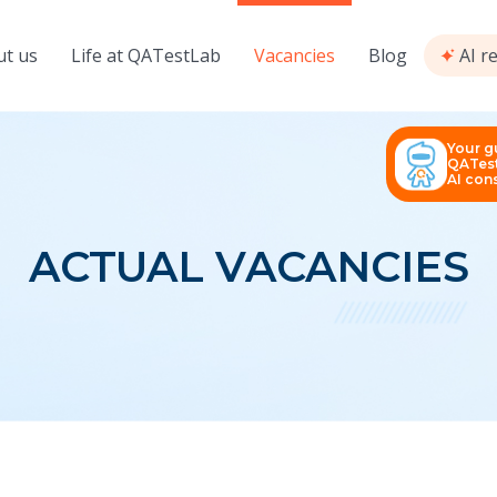
t us
Life at QATestLab
Vacancies
Blog
AI r
Your g
QATest
AI cons
ACTUAL VACANCIES